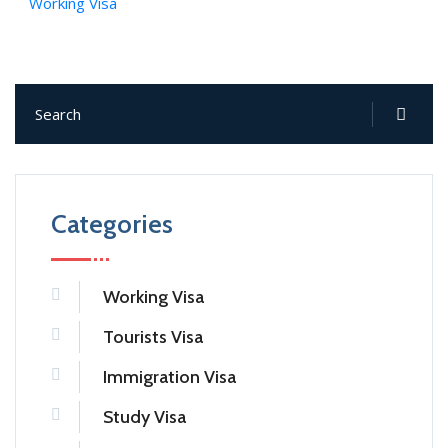
Working Visa
Categories
Working Visa
Tourists Visa
Immigration Visa
Study Visa