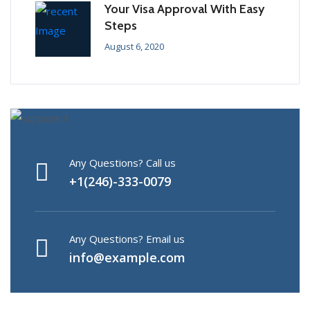
Your Visa Approval With Easy
Steps
August 6, 2020
Any Questions? Call us
+1(246)-333-0079
Any Questions? Email us
info@example.com