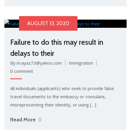
AUGUST 13, 2020
Failure to do this may result in
delays to their
By m.ayaz73@yahoo.com
Immigration
0 comment
All individuals (applicants) who seek to provide false
travel documents to the embassy or consulate,
misrepresenting their identity, or using […]
Read More