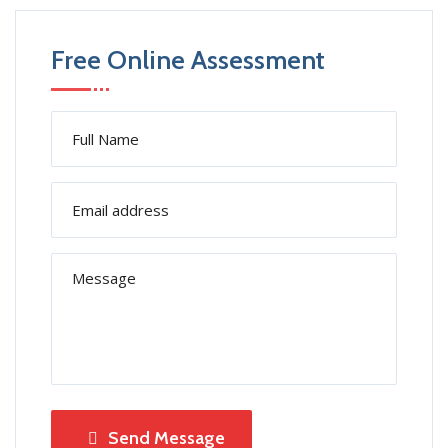
Free Online Assessment
Send Message