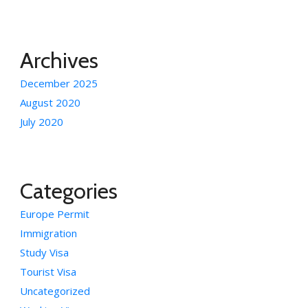
Archives
December 2025
August 2020
July 2020
Categories
Europe Permit
Immigration
Study Visa
Tourist Visa
Uncategorized