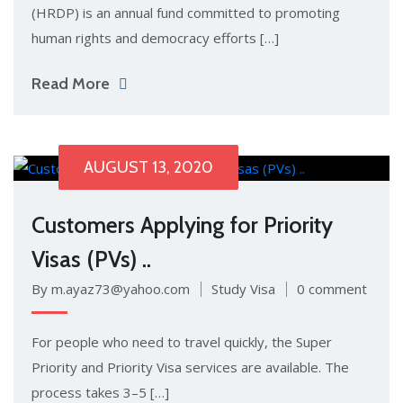
(HRDP) is an annual fund committed to promoting
human rights and democracy efforts […]
Read More
AUGUST 13, 2020
Customers Applying for Priority
Visas (PVs) ..
By m.ayaz73@yahoo.com
Study Visa
0 comment
For people who need to travel quickly, the Super
Priority and Priority Visa services are available. The
process takes 3–5 […]