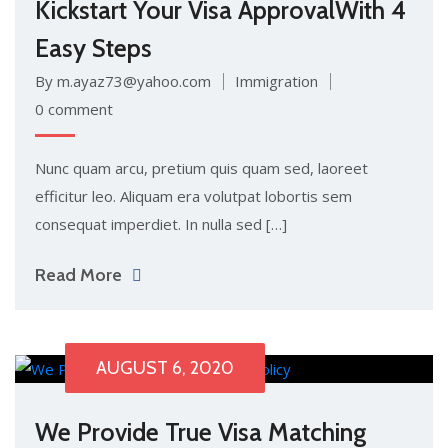
Kickstart Your Visa ApprovalWith 4
Easy Steps
By m.ayaz73@yahoo.com
Immigration
0 comment
Nunc quam arcu, pretium quis quam sed, laoreet
efficitur leo. Aliquam era volutpat lobortis sem
consequat imperdiet. In nulla sed […]
Read More
AUGUST 6, 2020
We Provide True Visa Matching