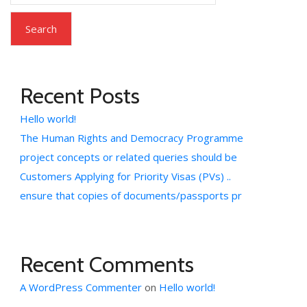
Search
Recent Posts
Hello world!
The Human Rights and Democracy Programme
project concepts or related queries should be
Customers Applying for Priority Visas (PVs) ..
ensure that copies of documents/passports pr
Recent Comments
A WordPress Commenter
on
Hello world!