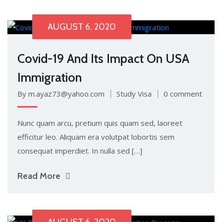
AUGUST 6, 2020
Covid-19 And Its Impact On USA
Immigration
By m.ayaz73@yahoo.com
Study Visa
0 comment
Nunc quam arcu, pretium quis quam sed, laoreet
efficitur leo. Aliquam era volutpat lobortis sem
consequat imperdiet. In nulla sed […]
Read More