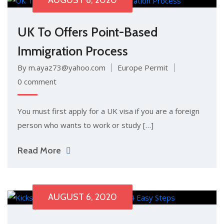
AUGUST 6, 2020
UK To Offers Point-Based
Immigration Process
By m.ayaz73@yahoo.com
Europe Permit
0 comment
You must first apply for a UK visa if you are a foreign
person who wants to work or study […]
Read More
AUGUST 6, 2020