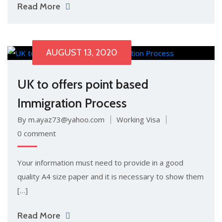
Read More
AUGUST 13, 2020
UK to offers point based
Immigration Process
By m.ayaz73@yahoo.com
Working Visa
0 comment
Your information must need to provide in a good
quality A4 size paper and it is necessary to show them
[…]
Read More