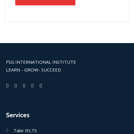
FSG INTERNATIONAL INSTITUTE
LEARN - GROW- SUCCEED
Services
Take IELTS