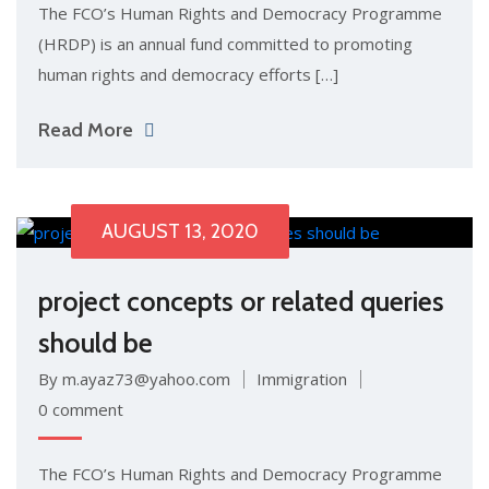
The FCO’s Human Rights and Democracy Programme
(HRDP) is an annual fund committed to promoting
human rights and democracy efforts […]
Read More
AUGUST 13, 2020
project concepts or related queries
should be
By m.ayaz73@yahoo.com
Immigration
0 comment
The FCO’s Human Rights and Democracy Programme