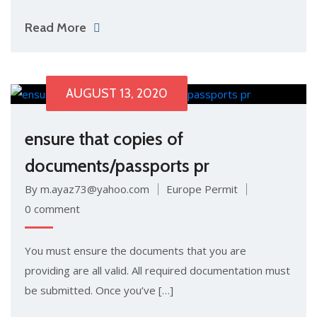
Read More
AUGUST 13, 2020
ensure that copies of
documents/passports pr
By m.ayaz73@yahoo.com
Europe Permit
0 comment
You must ensure the documents that you are
providing are all valid. All required documentation must
be submitted. Once you’ve […]