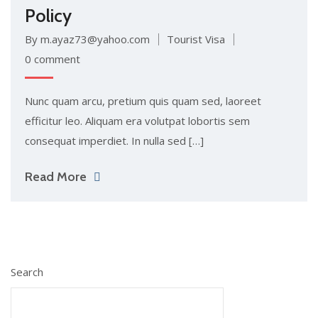
Policy
By m.ayaz73@yahoo.com
Tourist Visa
0 comment
Nunc quam arcu, pretium quis quam sed, laoreet
efficitur leo. Aliquam era volutpat lobortis sem
consequat imperdiet. In nulla sed […]
Read More
Search