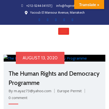
Translate »
+212-5244-34157
info@fsginstitute.com
Yacoub El Mansour Avenue, Marrakech
AUGUST 13, 2020
The Human Rights and Democracy
Programme
By m.ayaz73@yahoo.com
Europe Permit
0 comment