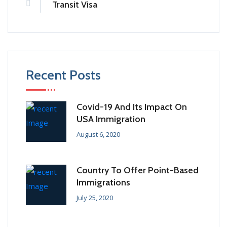
Transit Visa
Recent Posts
Covid-19 And Its Impact On
USA Immigration
August 6, 2020
Country To Offer Point-Based
Immigrations
July 25, 2020