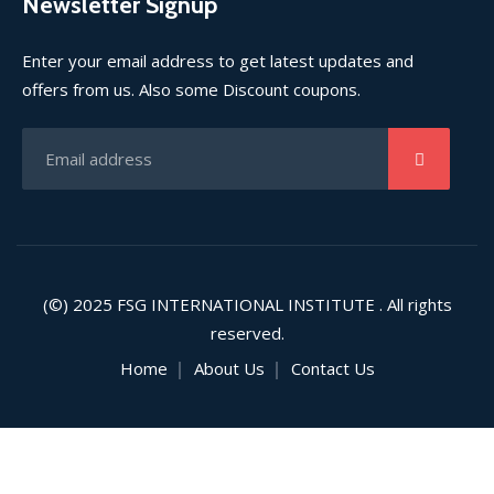
Newsletter Signup
Enter your email address to get latest updates and
offers from us. Also some Discount coupons.
(©) 2025
FSG INTERNATIONAL INSTITUTE
. All rights
reserved.
Home
About Us
Contact Us