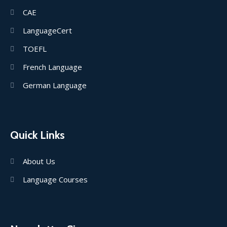
CAE
LanguageCert
TOEFL
French Language
German Language
Quick Links
About Us
Language Courses