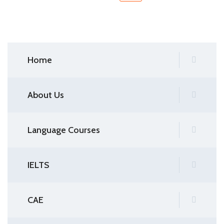
Home
About Us
Language Courses
IELTS
CAE