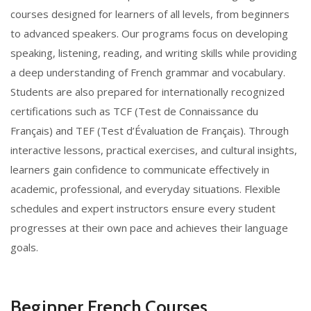
courses designed for learners of all levels, from beginners
to advanced speakers. Our programs focus on developing
speaking, listening, reading, and writing skills while providing
a deep understanding of French grammar and vocabulary.
Students are also prepared for internationally recognized
certifications such as TCF (Test de Connaissance du
Français) and TEF (Test d’Évaluation de Français). Through
interactive lessons, practical exercises, and cultural insights,
learners gain confidence to communicate effectively in
academic, professional, and everyday situations. Flexible
schedules and expert instructors ensure every student
progresses at their own pace and achieves their language
goals.
Beginner French Courses