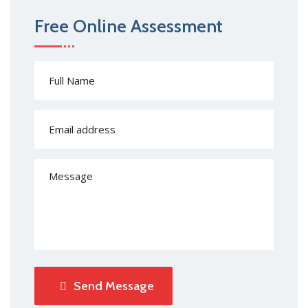
Free Online Assessment
Send Message