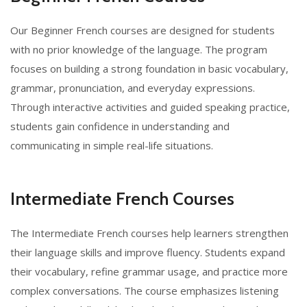
Our Beginner French courses are designed for students
with no prior knowledge of the language. The program
focuses on building a strong foundation in basic vocabulary,
grammar, pronunciation, and everyday expressions.
Through interactive activities and guided speaking practice,
students gain confidence in understanding and
communicating in simple real-life situations.
Intermediate French Courses
The Intermediate French courses help learners strengthen
their language skills and improve fluency. Students expand
their vocabulary, refine grammar usage, and practice more
complex conversations. The course emphasizes listening