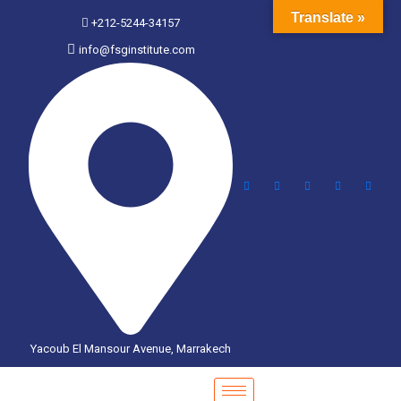
Translate »
+212-5244-34157
info@fsginstitute.com
Yacoub El Mansour Avenue, Marrakech