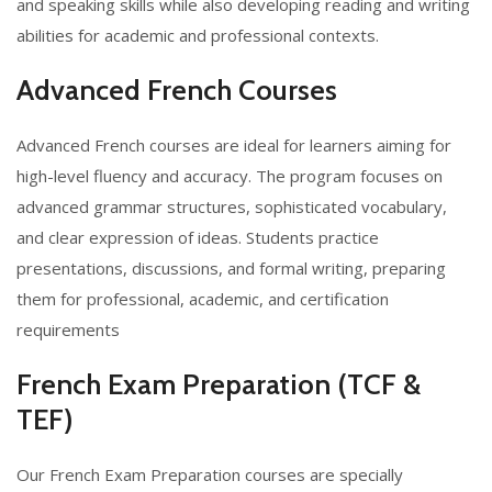
and speaking skills while also developing reading and writing
abilities for academic and professional contexts.
Advanced French Courses
Advanced French courses are ideal for learners aiming for
high-level fluency and accuracy. The program focuses on
advanced grammar structures, sophisticated vocabulary,
and clear expression of ideas. Students practice
presentations, discussions, and formal writing, preparing
them for professional, academic, and certification
requirements
French Exam Preparation (TCF &
TEF)
Our French Exam Preparation courses are specially