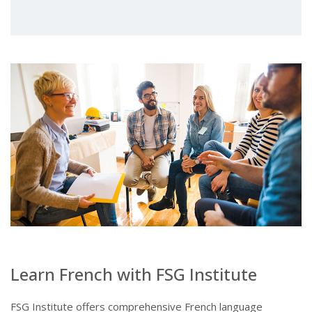
Learn French with FSG Institute
FSG Institute offers comprehensive French language