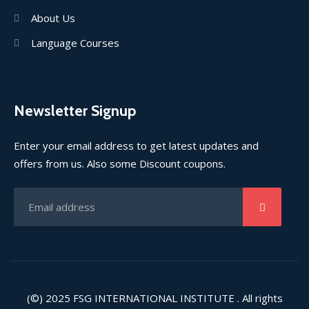
About Us
Language Courses
Newsletter Signup
Enter your email address to get latest updates and
offers from us. Also some Discount coupons.
(©) 2025
FSG INTERNATIONAL INSTITUTE
. All rights