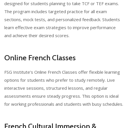
designed for students planning to take TCF or TEF exams.
The program includes targeted practice for all exam
sections, mock tests, and personalized feedback. Students
learn effective exam strategies to improve performance
and achieve their desired scores.
Online French Classes
FSG Institute’s Online French Classes offer flexible learning
options for students who prefer to study remotely. Live
interactive sessions, structured lessons, and regular
assessments ensure steady progress. This option is ideal
for working professionals and students with busy schedules.
French Cultural Immersion &