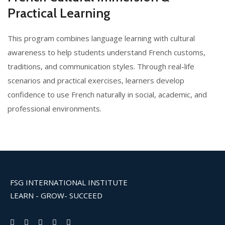
Practical Learning
This program combines language learning with cultural
awareness to help students understand French customs,
traditions, and communication styles. Through real-life
scenarios and practical exercises, learners develop
confidence to use French naturally in social, academic, and
professional environments.
FSG INTERNATIONAL INSTITUTE
LEARN - GROW- SUCCEED