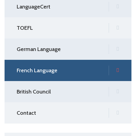
LanguageCert
TOEFL
German Language
French Language
British Council
Contact