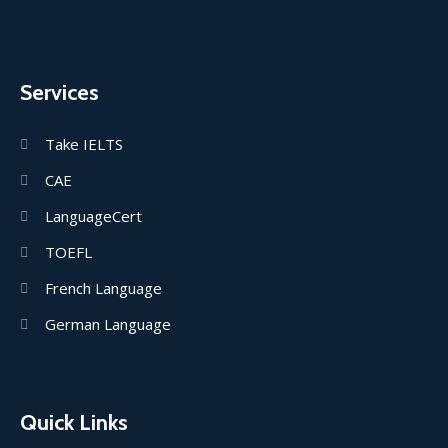
Services
Take IELTS
CAE
LanguageCert
TOEFL
French Language
German Language
Quick Links