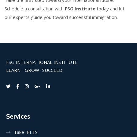
Take the first step toward your international future.
Schedule a consultation with
FSG Institute
today and let
our experts guide you toward successful immigration.
FSG INTERNATIONAL INSTITUTE
LEARN - GROW- SUCCEED
Services
Take IELTS