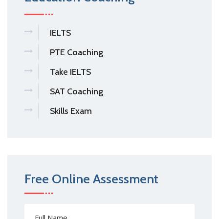
IELTS
PTE Coaching
Take IELTS
SAT Coaching
Skills Exam
Free Online Assessment