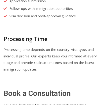
Application submission
Follow-ups with immigration authorities
Visa decision and post-approval guidance
Processing Time
Processing time depends on the country, visa type, and
individual profile. Our experts keep you informed at every
stage and provide realistic timelines based on the latest
immigration updates.
Book a Consultation