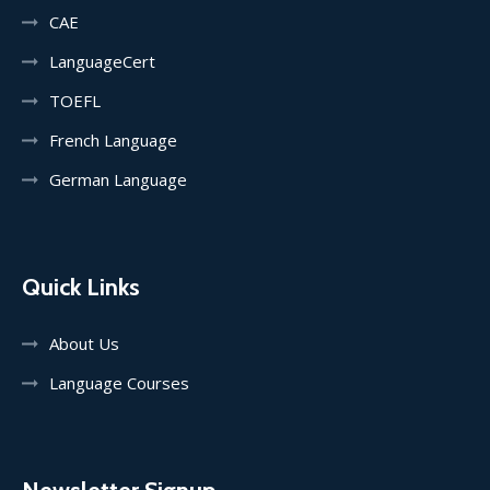
CAE
LanguageCert
TOEFL
French Language
German Language
Quick Links
About Us
Language Courses