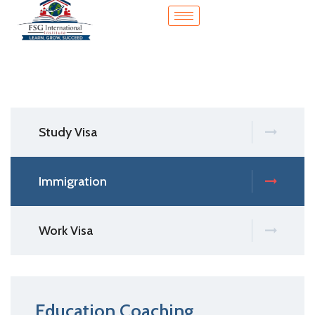
Study Visa
Immigration
Work Visa
Education Coaching