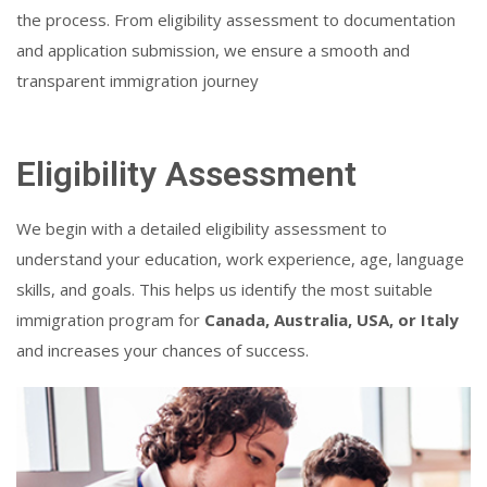
the process. From eligibility assessment to documentation
and application submission, we ensure a smooth and
transparent immigration journey
Eligibility Assessment
We begin with a detailed eligibility assessment to
understand your education, work experience, age, language
skills, and goals. This helps us identify the most suitable
immigration program for
Canada, Australia, USA, or Italy
and increases your chances of success.