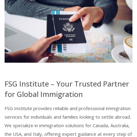
FSG Institute – Your Trusted Partner
for Global Immigration
FSG Institute provides reliable and professional immigration
services for individuals and families looking to settle abroad.
We specialize in immigration solutions for Canada, Australia,
the USA, and Italy, offering expert guidance at every step of