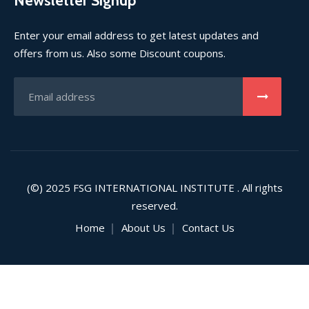
Newsletter Signup
Enter your email address to get latest updates and
offers from us. Also some Discount coupons.
(©) 2025
FSG INTERNATIONAL INSTITUTE
. All rights
reserved.
Home
About Us
Contact Us