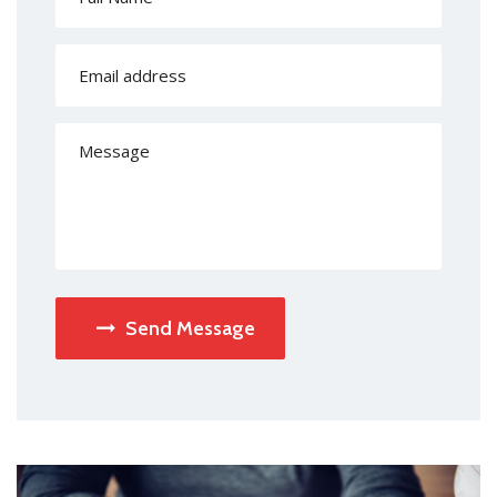
Send Message