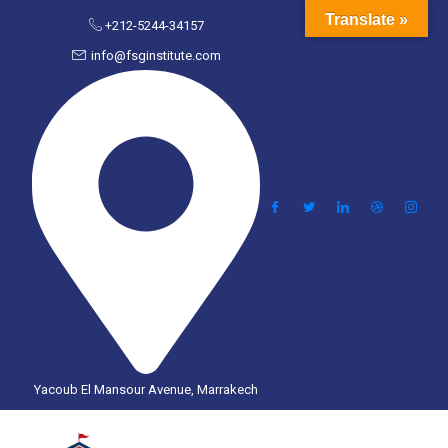
Translate »
+212-5244-34157
info@fsginstitute.com
Yacoub El Mansour Avenue, Marrakech