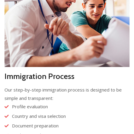
Immigration Process
Our step-by-step immigration process is designed to be
simple and transparent:
Profile evaluation
Country and visa selection
Document preparation